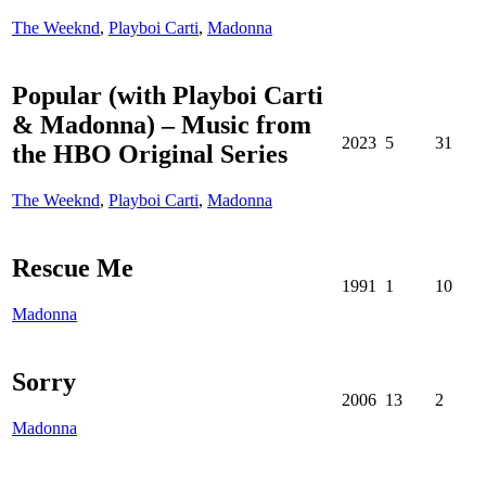
The Weeknd
,
Playboi Carti
,
Madonna
Popular (with Playboi Carti
& Madonna) – Music from
2023
5
31
the HBO Original Series
The Weeknd
,
Playboi Carti
,
Madonna
Rescue Me
1991
1
10
Madonna
Sorry
2006
13
2
Madonna