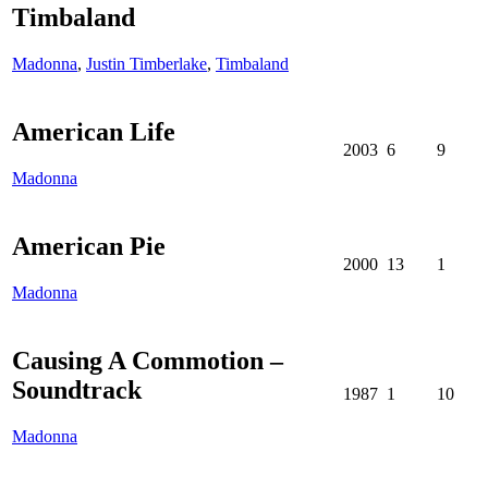
Timbaland
Madonna
,
Justin Timberlake
,
Timbaland
American Life
2003
6
9
Madonna
American Pie
2000
13
1
Madonna
Causing A Commotion –
Soundtrack
1987
1
10
Madonna