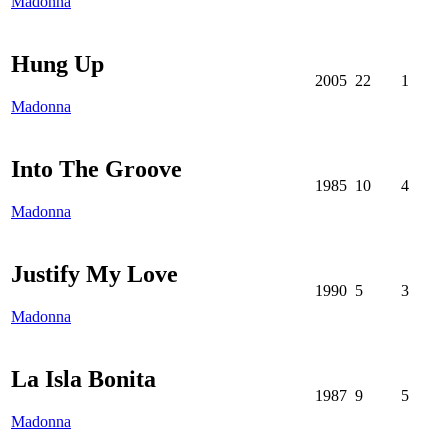
Madonna
Hung Up
2005
22
1
Madonna
Into The Groove
1985
10
4
Madonna
Justify My Love
1990
5
3
Madonna
La Isla Bonita
1987
9
5
Madonna