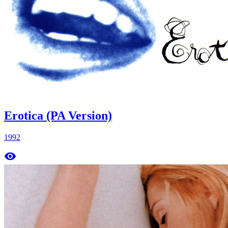
Erotica (PA Version)
1992
remove_red_eye