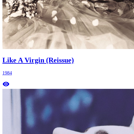
Like A Virgin (Reissue)
1984
remove_red_eye