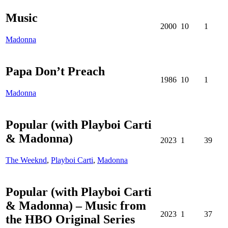
Music
2000
10
1
Madonna
Papa Don’t Preach
1986
10
1
Madonna
Popular (with Playboi Carti
& Madonna)
2023
1
39
The Weeknd
,
Playboi Carti
,
Madonna
Popular (with Playboi Carti
& Madonna) – Music from
2023
1
37
the HBO Original Series