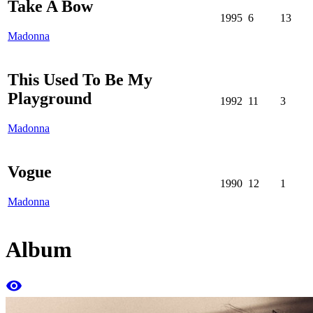
Take A Bow
1995
6
13
Madonna
This Used To Be My
Playground
1992
11
3
Madonna
Vogue
1990
12
1
Madonna
Album
remove_red_eye