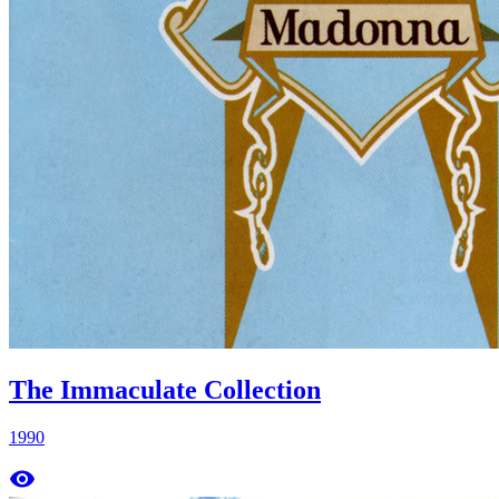
The Immaculate Collection
1990
remove_red_eye