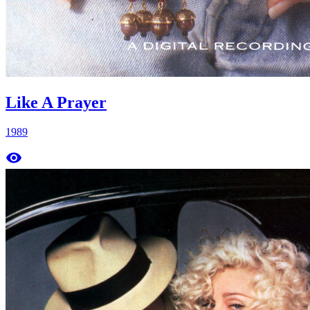
Like A Prayer
1989
remove_red_eye