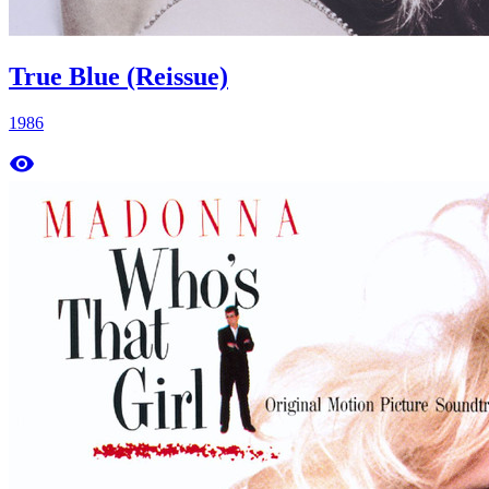
True Blue (Reissue)
1986
remove_red_eye