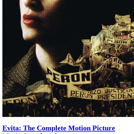
Evita: The Complete Motion Picture