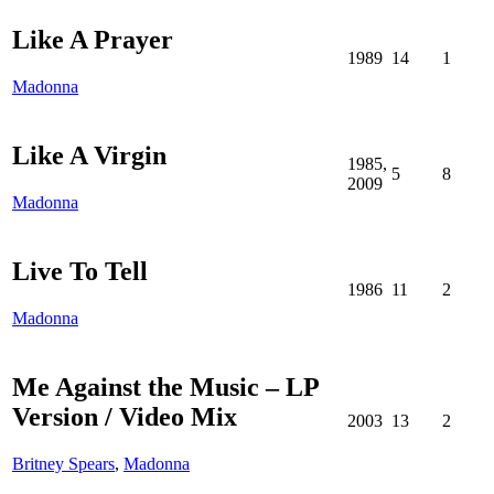
Like A Prayer
1989
14
1
Madonna
Like A Virgin
1985,
5
8
2009
Madonna
Live To Tell
1986
11
2
Madonna
Me Against the Music – LP
Version / Video Mix
2003
13
2
Britney Spears
,
Madonna