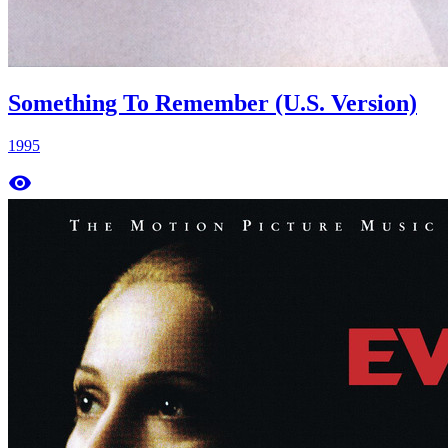
Something To Remember (U.S. Version)
1995
remove_red_eye