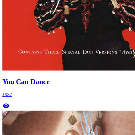
You Can Dance
1987
remove_red_eye