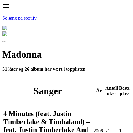
menu
Se sang på spotify
nr.
Madonna
31 låter og 26 album har vært i topplisten
Sanger
Antall
Beste
År
uker
plass
4 Minutes (feat. Justin
Timberlake & Timbaland) –
feat. Justin Timberlake And
2008
21
1