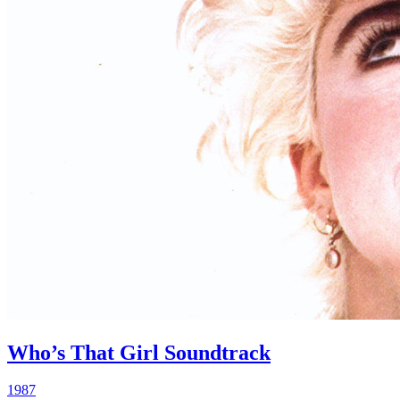
Who’s That Girl Soundtrack
1987