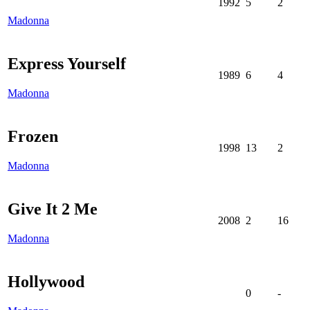
1992
5
2
Madonna
Express Yourself
1989
6
4
Madonna
Frozen
1998
13
2
Madonna
Give It 2 Me
2008
2
16
Madonna
Hollywood
0
-