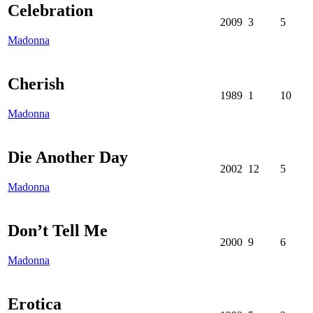
Celebration
2009
3
5
Madonna
Cherish
1989
1
10
Madonna
Die Another Day
2002
12
5
Madonna
Don’t Tell Me
2000
9
6
Madonna
Erotica